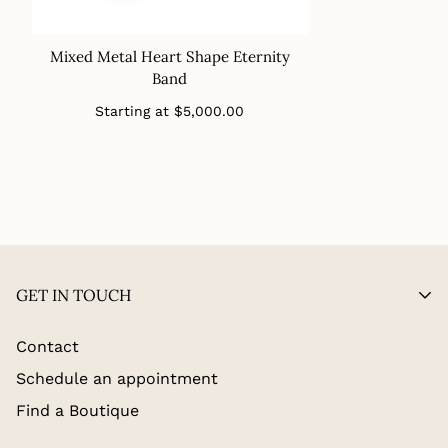
Mixed Metal Heart Shape Eternity
Band
Regular
Starting at
$5,000.00
price
GET IN TOUCH
Contact
Schedule an appointment
Find a Boutique