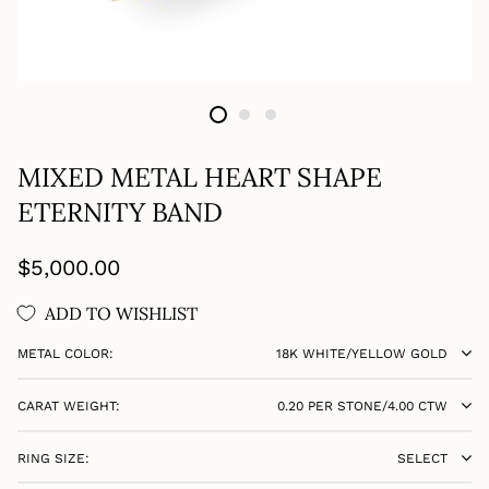
MIXED METAL HEART SHAPE
ETERNITY BAND
Regular
$5,000.00
price
ADD TO WISHLIST
METAL COLOR:
18K WHITE/YELLOW GOLD
CARAT WEIGHT:
0.20 PER STONE/4.00 CTW
RING SIZE:
SELECT