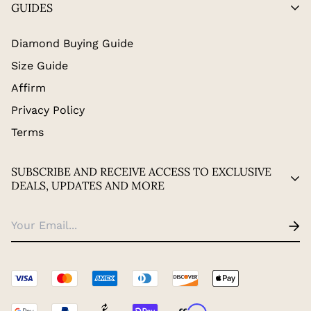
GUIDES
Diamond Buying Guide
Size Guide
Affirm
Privacy Policy
Terms
SUBSCRIBE AND RECEIVE ACCESS TO EXCLUSIVE
DEALS, UPDATES AND MORE