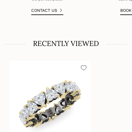
CONTACT US
BOO
RECENTLY VIEWED