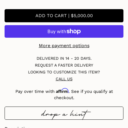
ADD TO CART | $5,000.00
More payment options
DELIVERED IN 14 - 20 DAYS.
REQUEST A FASTER DELIVERY
LOOKING TO CUSTOMIZE THIS ITEM?
CALL US
Affirm
Pay over time with
. See if you qualify at
checkout.
drop a hint