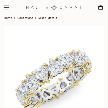
Home
Collections
Mixed Metals