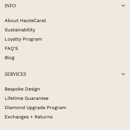
INFO
About HauteCarat
Sustainability
Loyalty Program
FAQ'S
Blog
SERVICES
Bespoke Design
Lifetime Guarantee
Diamond Upgrade Program
Exchanges + Returns