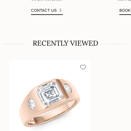
CONTACT US
BOO
RECENTLY VIEWED