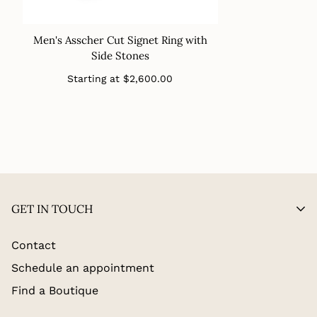
Men's Asscher Cut Signet Ring with
Side Stones
Regular
Starting at
$2,600.00
price
GET IN TOUCH
Contact
Schedule an appointment
Find a Boutique