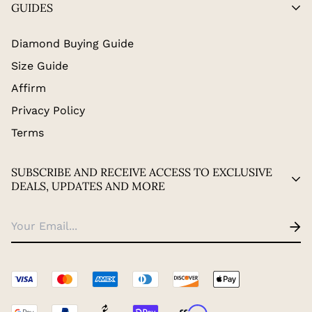
GUIDES
Diamond Buying Guide
Size Guide
Affirm
Privacy Policy
Terms
SUBSCRIBE AND RECEIVE ACCESS TO EXCLUSIVE
DEALS, UPDATES AND MORE