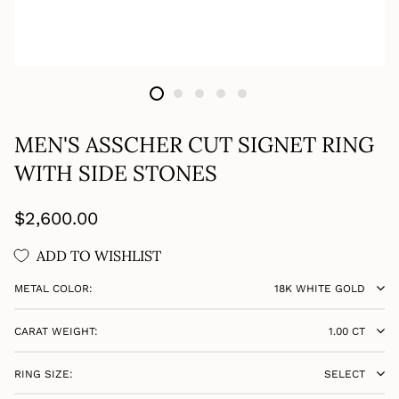
MEN'S ASSCHER CUT SIGNET RING
WITH SIDE STONES
Regular
$2,600.00
price
ADD TO WISHLIST
METAL COLOR:
18K WHITE GOLD
CARAT WEIGHT:
1.00 CT
RING SIZE:
SELECT