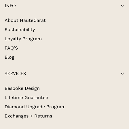
INFO
About HauteCarat
Sustainability
Loyalty Program
FAQ'S
Blog
SERVICES
Bespoke Design
Lifetime Guarantee
Diamond Upgrade Program
Exchanges + Returns