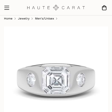
Home
Jewelry
Men's/unisex