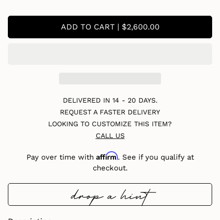
ADD TO CART | $2,600.00
DELIVERED IN 14 - 20 DAYS.
REQUEST A FASTER DELIVERY
LOOKING TO CUSTOMIZE THIS ITEM?
CALL US
Affirm
Pay over time with
. See if you qualify at
checkout.
drop a hint