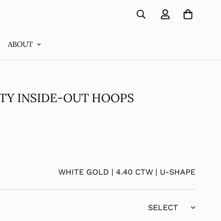
ABOUT
TY INSIDE-OUT HOOPS
WHITE GOLD | 4.40 CTW | U-SHAPE
SELECT