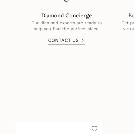
Diamond Concierge
B
Our diamond experts are ready to
Get p
help you find the perfect piece.
virtu
CONTACT US