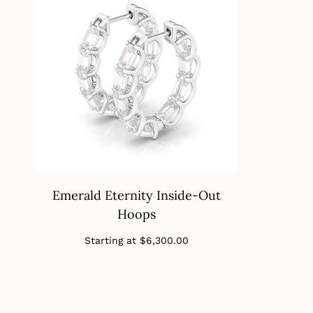
Emerald Eternity Inside-Out
Hoops
Regular
Starting at
$6,300.00
price