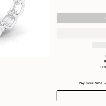
R
LOO
Pay over time 