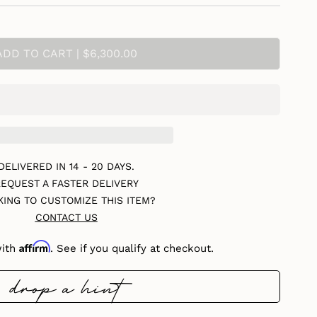
ADD TO CART | $6,300.00
DELIVERED IN 14 - 20 DAYS.
EQUEST A FASTER DELIVERY
KING TO CUSTOMIZE THIS ITEM?
CONTACT US
Affirm
with
. See if you qualify at checkout.
drop a hint