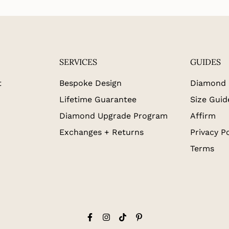
SERVICES
GUIDES
t
Bespoke Design
Diamond 
Lifetime Guarantee
Size Guid
Diamond Upgrade Program
Affirm
Exchanges + Returns
Privacy Po
Terms