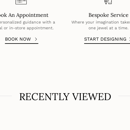
ook An Appointment
Bespoke Service
ersonalized guidance with a
Where your imagination take
al or in-store appointment.
one jewel at a time.
BOOK NOW
START DESIGNING
RECENTLY VIEWED