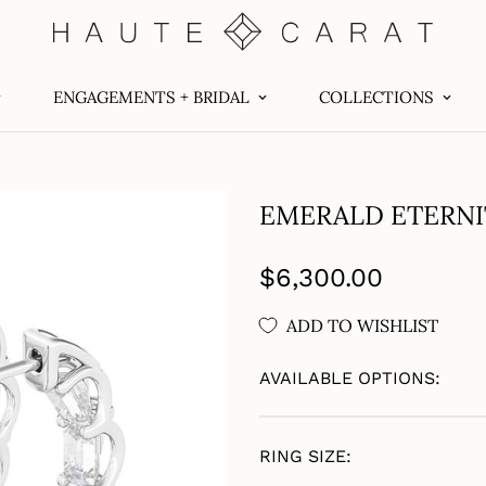
ENGAGEMENTS + BRIDAL
COLLECTIONS
EMERALD ETERNI
Regular
$6,300.00
price
ADD TO WISHLIST
AVAILABLE OPTIONS:
RING SIZE: