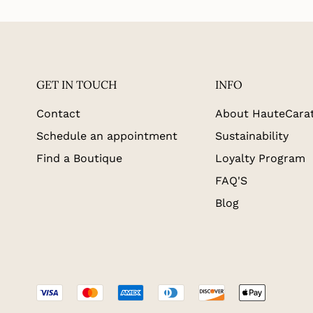
GET IN TOUCH
INFO
Contact
About HauteCara
Schedule an appointment
Sustainability
Find a Boutique
Loyalty Program
FAQ'S
Blog