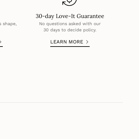
30-day Love-It Guarantee
s shape,
No questions asked with our
30 days to decide policy.
LEARN MORE