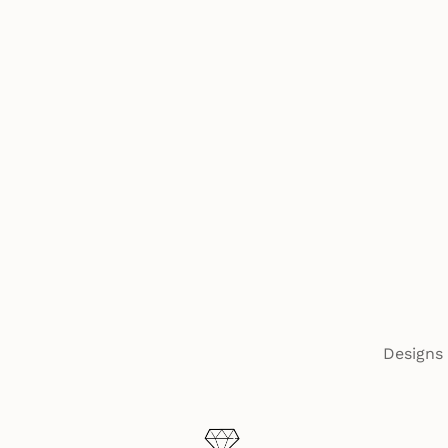
Designs 