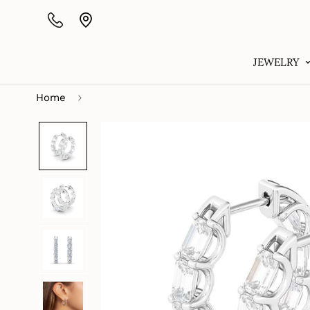
JEWELRY
Home