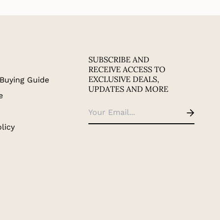
SUBSCRIBE AND
RECEIVE ACCESS TO
EXCLUSIVE DEALS,
Buying Guide
UPDATES AND MORE
e
licy