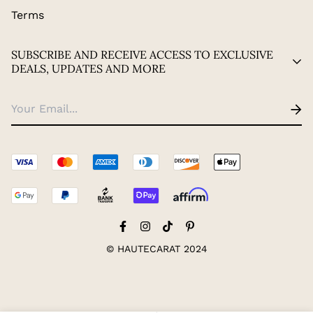
Terms
SUBSCRIBE AND RECEIVE ACCESS TO EXCLUSIVE
DEALS, UPDATES AND MORE
© HAUTECARAT 2024