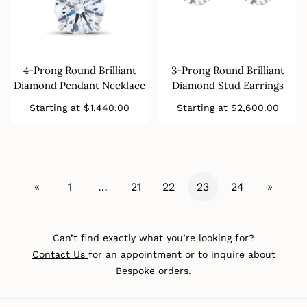
4-Prong Round Brilliant
3-Prong Round Brilliant
Diamond Pendant Necklace
Diamond Stud Earrings
Regular
Regular
Starting at
$1,440.00
Starting at
$2,600.00
price
price
«
1
…
21
22
23
24
»
Can’t find exactly what you’re looking for?
Contact Us
for an appointment or to inquire about
Bespoke orders.