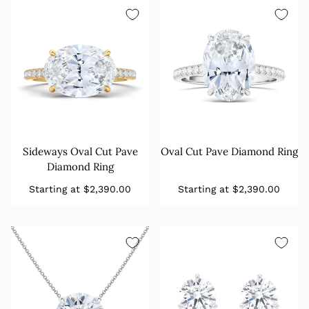
Sideways Oval Cut Pave
Oval Cut Pave Diamond Ring
Diamond Ring
Regular
Regular
Starting at
$2,390.00
Starting at
$2,390.00
price
price