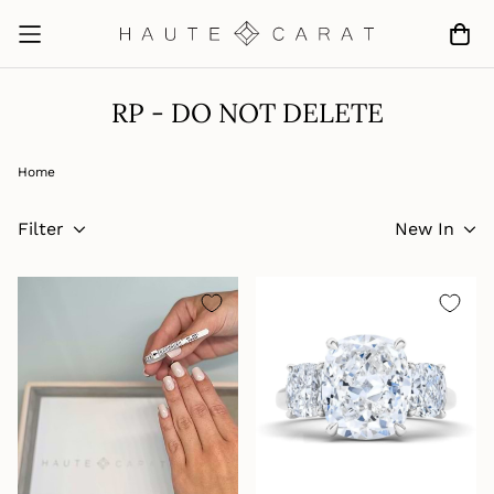
RP - DO NOT DELETE
Home
Filter
New In