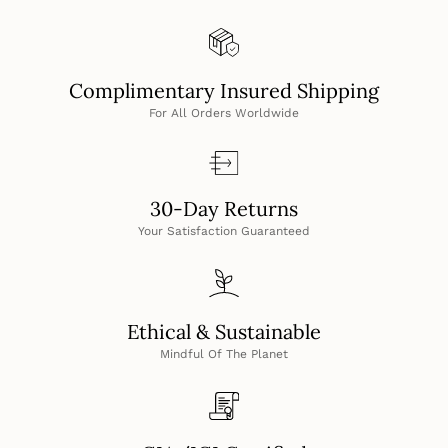
Complimentary Insured Shipping
For All Orders Worldwide
30-Day Returns
Your Satisfaction Guaranteed
Ethical & Sustainable
Mindful Of The Planet