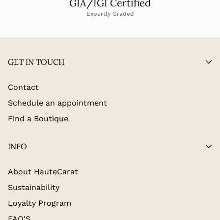
GIA/IGI Certified
Expertly Graded
GET IN TOUCH
Contact
Schedule an appointment
Find a Boutique
INFO
About HauteCarat
Sustainability
Loyalty Program
FAQ'S