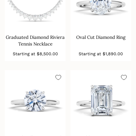
Graduated Diamond Riviera
Oval Cut Diamond Ring
Tennis Necklace
Regular
Regular
Starting at
$8,500.00
Starting at
$1,890.00
price
price