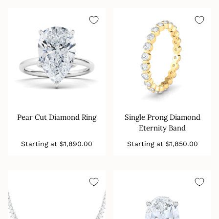
Pear Cut Diamond Ring
Single Prong Diamond
Eternity Band
Regular
Regular
Starting at
$1,890.00
Starting at
$1,850.00
price
price