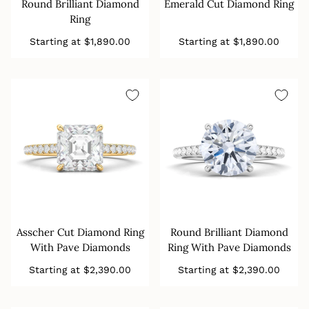
Round Brilliant Diamond
Emerald Cut Diamond Ring
Ring
Regular
Regular
Starting at
$1,890.00
Starting at
$1,890.00
price
price
Asscher Cut Diamond Ring
Round Brilliant Diamond
With Pave Diamonds
Ring With Pave Diamonds
Regular
Regular
Starting at
$2,390.00
Starting at
$2,390.00
price
price