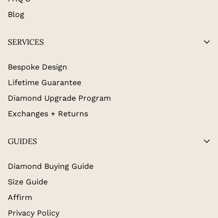
Blog
SERVICES
Bespoke Design
Lifetime Guarantee
Diamond Upgrade Program
Exchanges + Returns
GUIDES
Diamond Buying Guide
Size Guide
Affirm
Privacy Policy