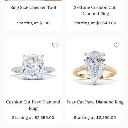
Ring Size Checker Tool
3-Stone Cushion Cut
Diamond Ring
Regular
Regular
Starting at
$1.00
Starting at
$2,640.00
price
price
Cushion Cut Pave Diamond
Pear Cut Pave Diamond Ring
Ring
Regular
Regular
Starting at
$2,390.00
Starting at
$2,390.00
price
price