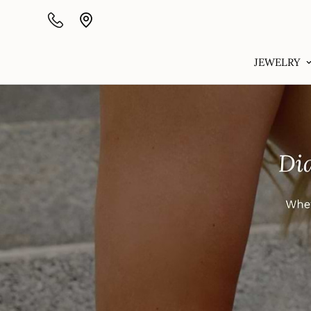
JEWELRY