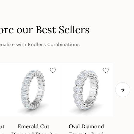
ore our Best Sellers
nalize with Endless Combinations
ut
Emerald Cut
Oval Diamond
4 Pron