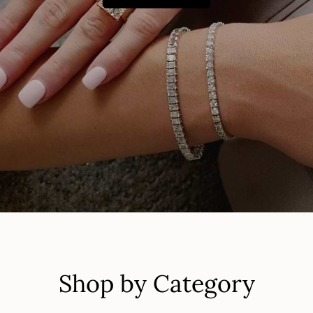
Shop by Category