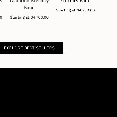
ty
Diamond Eternity
Eternity Band
Diamo
Band
B
Regular
Starting at
$4,700.00
price
Regular
00
Starting at
$4,700.00
Startin
price
EXPLORE BEST SELLERS