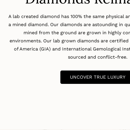
A lab created diamond has 100% the same physical an
a mined diamond. Our diamonds are astounding in qua
mined from the ground are grown in highly con
environments. Our lab grown diamonds are certified 
of America (GIA) and International Gemological Insti
sourced and conflict-free.
UNCOVER TRUE LUXURY