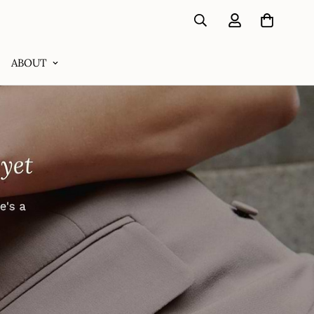
ABOUT