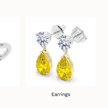
Earrings