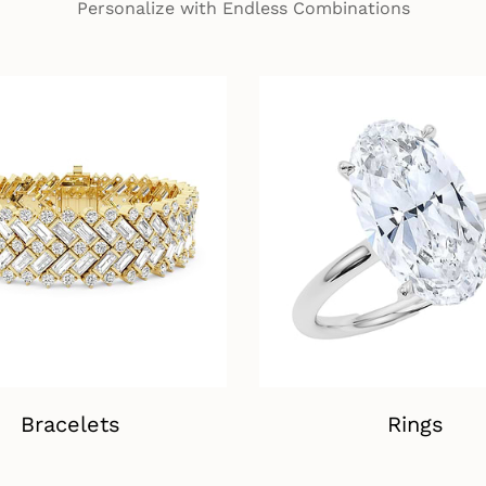
Personalize with Endless Combinations
Bracelets
Rings