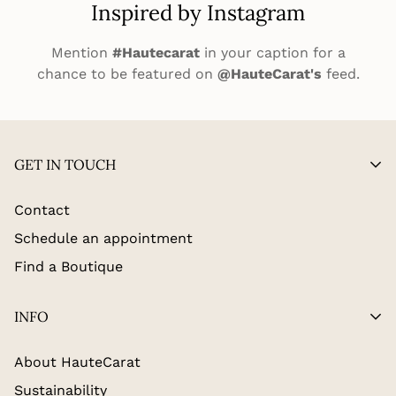
Inspired by Instagram
Mention
#Hautecarat
in your caption for a
chance to be featured on
@HauteCarat's
feed.
GET IN TOUCH
Contact
Schedule an appointment
Find a Boutique
INFO
About HauteCarat
Sustainability