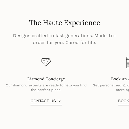
The Haute Experience
Designs crafted to last generations. Made-to-
order for you. Cared for life.
Diamond Concierge
Book An 
Our diamond experts are ready to help you find
Get personalized guid
the perfect piece.
store a
CONTACT US
BOO