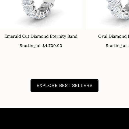
Emerald Cut Diamond Eternity Band
Oval Diamond 
Regular
Starting at
$4,700.00
Starting at
price
EXPLORE BEST SELLERS