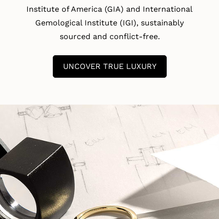
Institute of America (GIA) and International
Gemological Institute (IGI), sustainably
sourced and conflict-free.
UNCOVER TRUE LUXURY