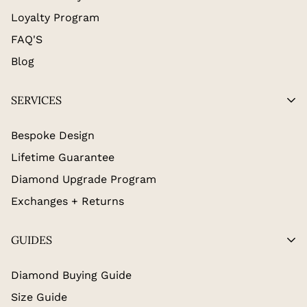
Loyalty Program
FAQ'S
Blog
SERVICES
Bespoke Design
Lifetime Guarantee
Diamond Upgrade Program
Exchanges + Returns
GUIDES
Diamond Buying Guide
Size Guide