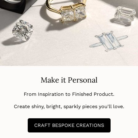
Make it Personal
From Inspiration to Finished Product.
Create shiny, bright, sparkly pieces you'll love.
CRAFT BESPOKE CREATIONS