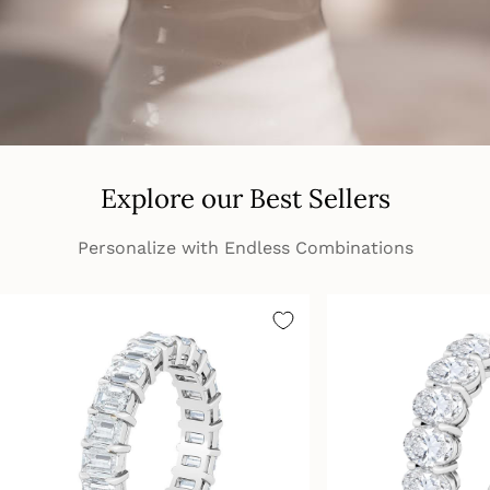
Explore our Best Sellers
Personalize with Endless Combinations