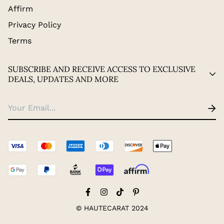
Affirm
Privacy Policy
Terms
SUBSCRIBE AND RECEIVE ACCESS TO EXCLUSIVE
DEALS, UPDATES AND MORE
© HAUTECARAT 2024