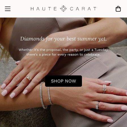
SHOP NOW