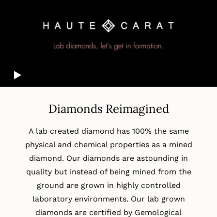
Diamonds Reimagined
A lab created diamond has 100% the same
physical and chemical properties as a mined
diamond. Our diamonds are astounding in
quality but instead of being mined from the
ground are grown in highly controlled
laboratory environments. Our lab grown
diamonds are certified by Gemological