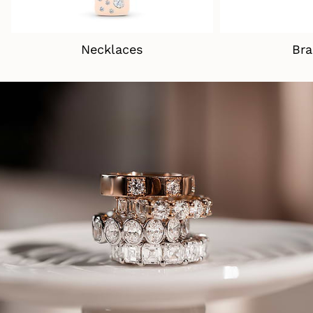
Necklaces
Bra