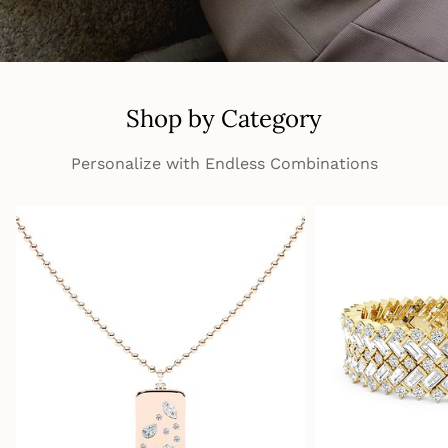
Shop by Category
Personalize with Endless Combinations