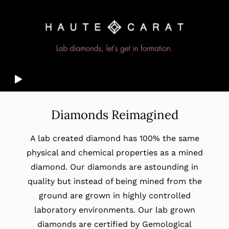
Diamonds Reimagined
A lab created diamond has 100% the same
physical and chemical properties as a mined
diamond. Our diamonds are astounding in
quality but instead of being mined from the
ground are grown in highly controlled
laboratory environments. Our lab grown
diamonds are certified by Gemological