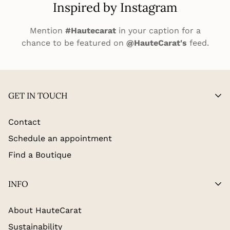
Inspired by Instagram
Mention
#Hautecarat
in your caption for a
chance to be featured on
@HauteCarat's
feed.
GET IN TOUCH
Contact
Schedule an appointment
Find a Boutique
INFO
About HauteCarat
Sustainability