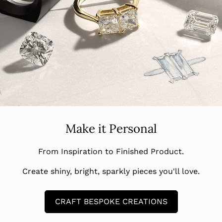
Make it Personal
From Inspiration to Finished Product.
Create shiny, bright, sparkly pieces you'll love.
CRAFT BESPOKE CREATIONS