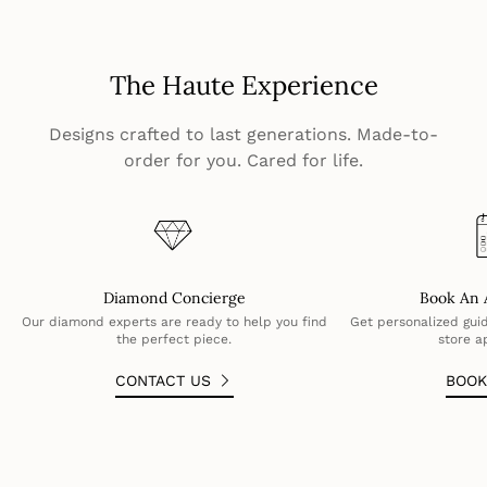
The Haute Experience
Designs crafted to last generations. Made-to-
order for you. Cared for life.
Diamond Concierge
Book An 
Our diamond experts are ready to help you find
Get personalized guid
the perfect piece.
store a
CONTACT US
BOO