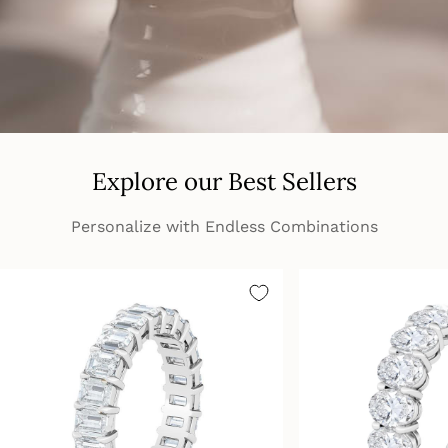
Explore our Best Sellers
Personalize with Endless Combinations