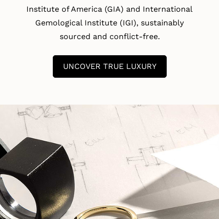
Institute of America (GIA) and International
Gemological Institute (IGI), sustainably
sourced and conflict-free.
UNCOVER TRUE LUXURY