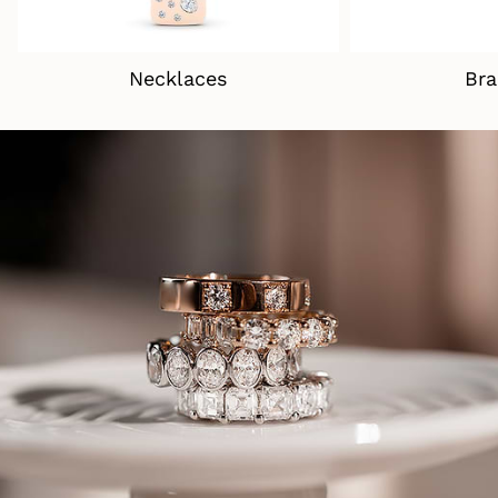
Necklaces
Bra