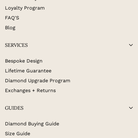
Loyalty Program
FAQ'S
Blog
SERVICES
Bespoke Design
Lifetime Guarantee
Diamond Upgrade Program
Exchanges + Returns
GUIDES
Diamond Buying Guide
Size Guide