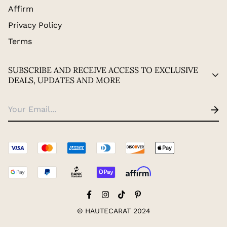
Affirm
Privacy Policy
Terms
SUBSCRIBE AND RECEIVE ACCESS TO EXCLUSIVE
DEALS, UPDATES AND MORE
© HAUTECARAT 2024