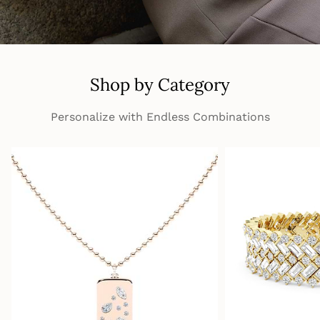
Shop by Category
Personalize with Endless Combinations