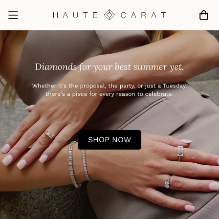
SHOP NOW