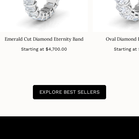
Emerald Cut Diamond Eternity Band
Oval Diamond 
Regular
Starting at
$4,700.00
Starting at
price
EXPLORE BEST SELLERS