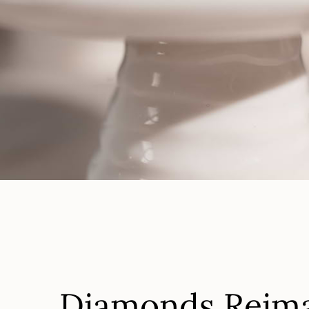
Diamo
Starti
Diamonds Reim