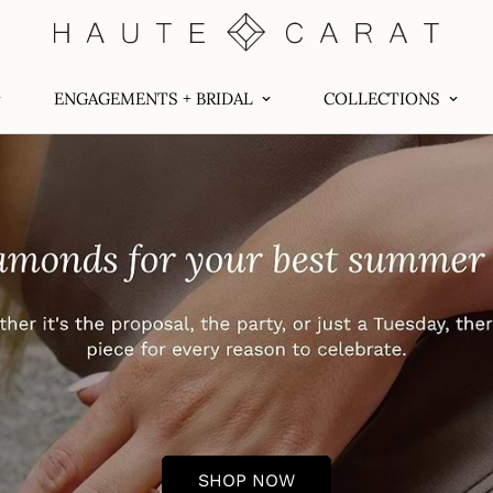
ENGAGEMENTS + BRIDAL
COLLECTIONS
SHOP NOW