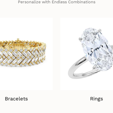
Personalize with Endless Combinations
Bracelets
Rings