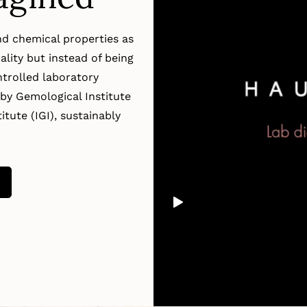
d chemical properties as
lity but instead of being
trolled laboratory
by Gemological Institute
tute (IGI), sustainably