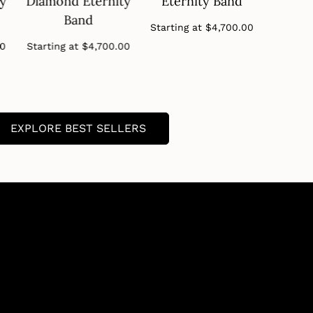
ty
Diamond Eternity
Eternity Band
Diamo
Band
B
Regular
Starting at
$4,700.00
price
Regular
00
Starting at
$4,700.00
Startin
price
EXPLORE BEST SELLERS