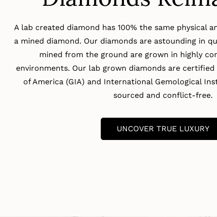
A lab created diamond has 100% the same physical an
a mined diamond. Our diamonds are astounding in qua
mined from the ground are grown in highly con
environments. Our lab grown diamonds are certified 
of America (GIA) and International Gemological Insti
sourced and conflict-free.
UNCOVER TRUE LUXURY