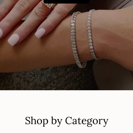
Shop by Category