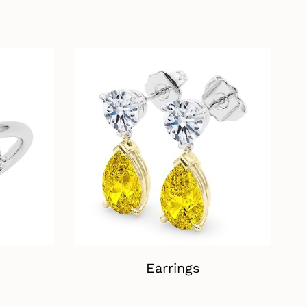
Earrings