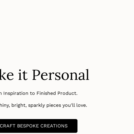
e it Personal
 Inspiration to Finished Product.
iny, bright, sparkly pieces you'll love.
CRAFT BESPOKE CREATIONS