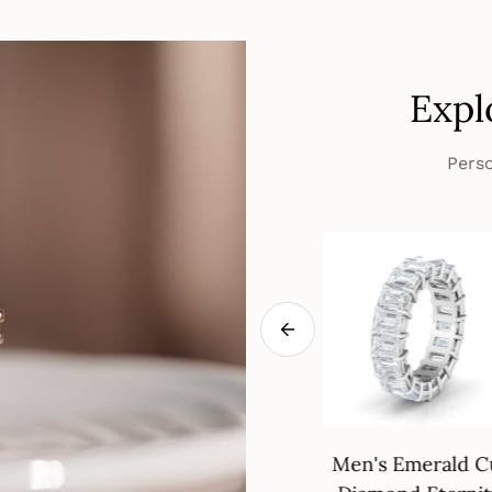
Expl
Perso
eways Oval
18K Gold Wedding
Men's Emerald C