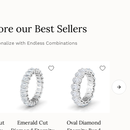
ore our Best Sellers
nalize with Endless Combinations
ut
Emerald Cut
Oval Diamond
4 Pron