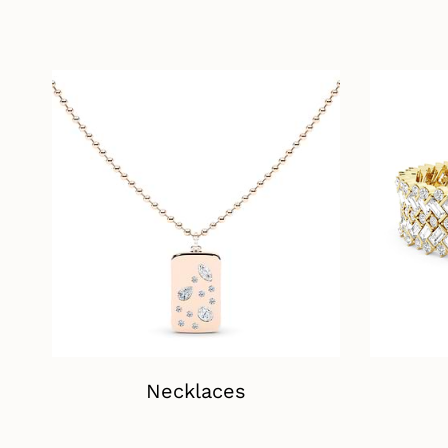
Necklaces