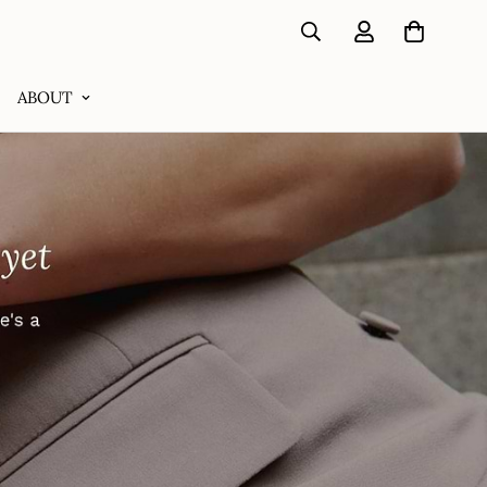
ABOUT