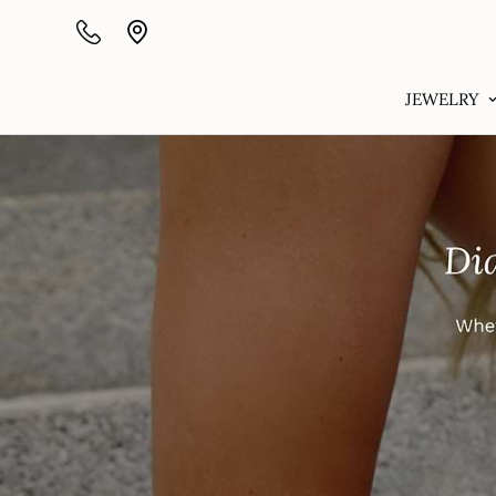
JEWELRY