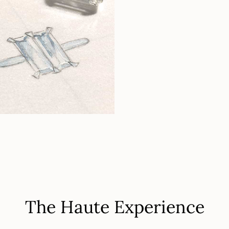
The Haute Experience