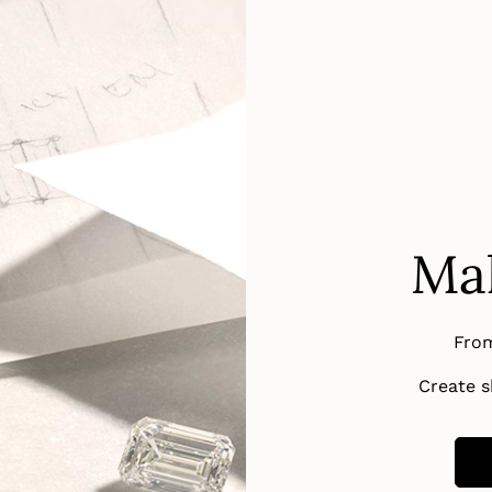
Mak
From
Create sh