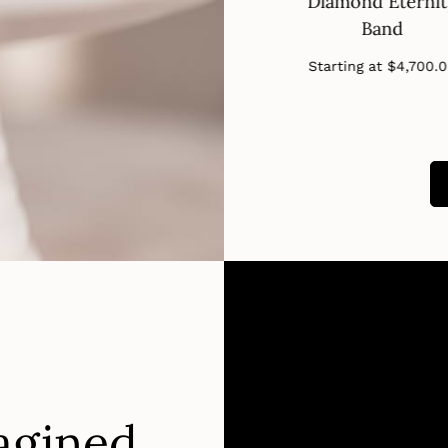
nd Eternity
Band
Diamond Eterni
Band
Band
Regular
Starting at
$650.00
price
Regular
Regular
ng at
$2,910.00
Starting at
$4,700.
price
price
agined