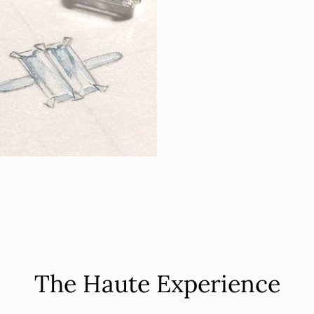
The Haute Experience