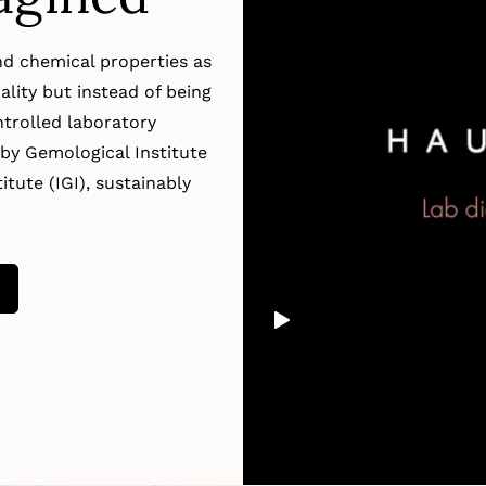
d chemical properties as
lity but instead of being
trolled laboratory
by Gemological Institute
tute (IGI), sustainably