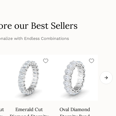
ore our Best Sellers
nalize with Endless Combinations
ut
Emerald Cut
Oval Diamond
4 Pron