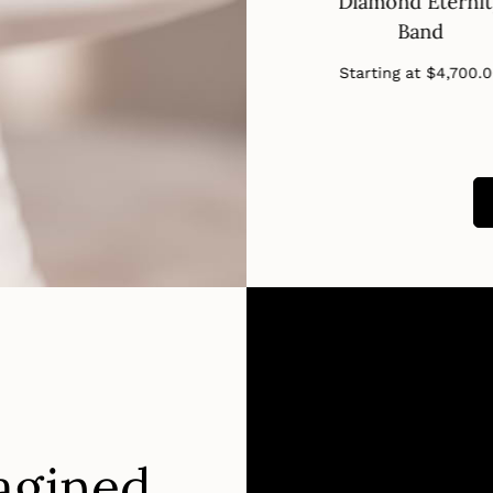
nd Eternity
Band
Diamond Eterni
Band
Band
Regular
Starting at
$650.00
price
Regular
Regular
ng at
$2,910.00
Starting at
$4,700.
price
price
agined