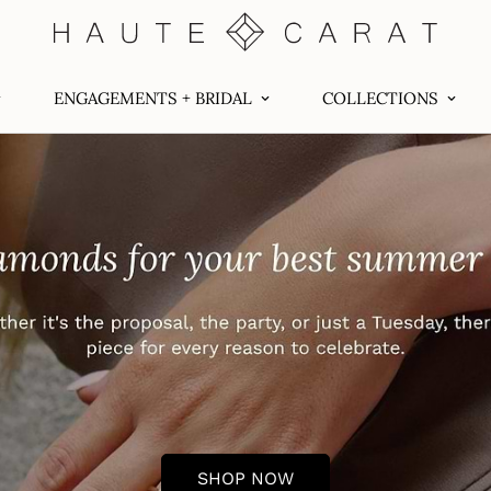
ENGAGEMENTS + BRIDAL
COLLECTIONS
SHOP NOW