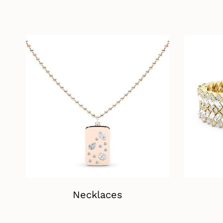
Necklaces