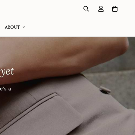
ABOUT