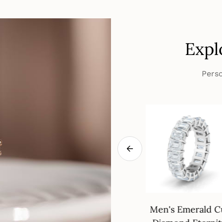
Expl
Perso
eways Oval
18K Gold Wedding
Men's Emerald C