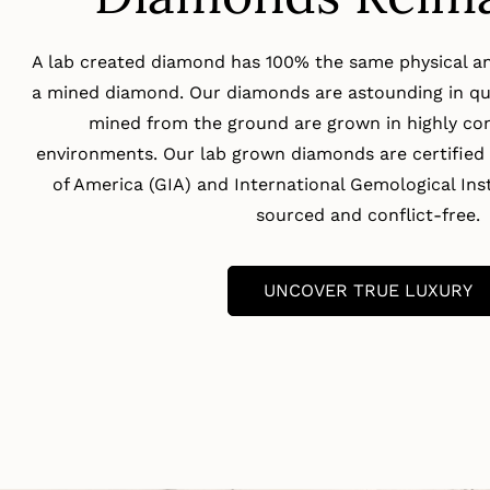
A lab created diamond has 100% the same physical an
a mined diamond. Our diamonds are astounding in qua
mined from the ground are grown in highly con
environments. Our lab grown diamonds are certified 
of America (GIA) and International Gemological Insti
sourced and conflict-free.
UNCOVER TRUE LUXURY