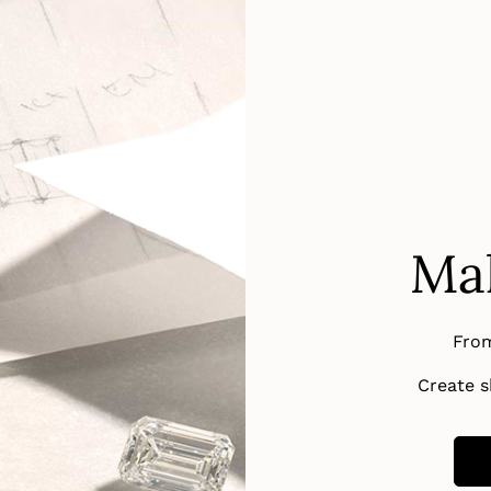
Mak
From
Create sh