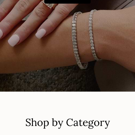
Shop by Category