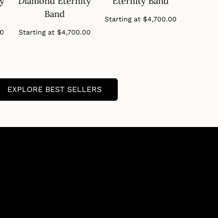
ty
Diamond Eternity
Eternity Band
Diamo
Band
B
Regular
Starting at
$4,700.00
price
Regular
00
Starting at
$4,700.00
Startin
price
EXPLORE BEST SELLERS