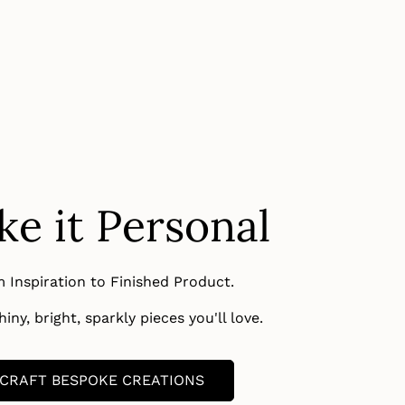
e it Personal
 Inspiration to Finished Product.
iny, bright, sparkly pieces you'll love.
CRAFT BESPOKE CREATIONS