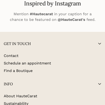
Inspired by Instagram
Mention
#Hautecarat
in your caption for a
chance to be featured on
@HauteCarat's
feed.
GET IN TOUCH
Contact
Schedule an appointment
Find a Boutique
INFO
About HauteCarat
Sustainability