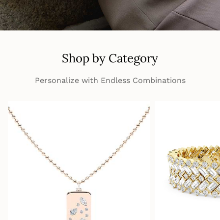
Shop by Category
Personalize with Endless Combinations