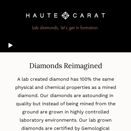
Diamonds Reimagined
A lab created diamond has 100% the same
physical and chemical properties as a mined
diamond. Our diamonds are astounding in
quality but instead of being mined from the
ground are grown in highly controlled
laboratory environments. Our lab grown
diamonds are certified by Gemological