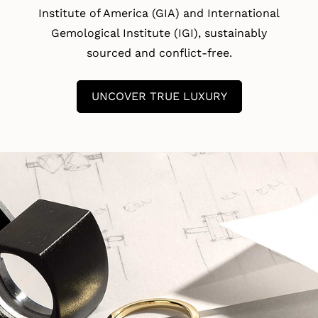
Institute of America (GIA) and International
Gemological Institute (IGI), sustainably
sourced and conflict-free.
UNCOVER TRUE LUXURY