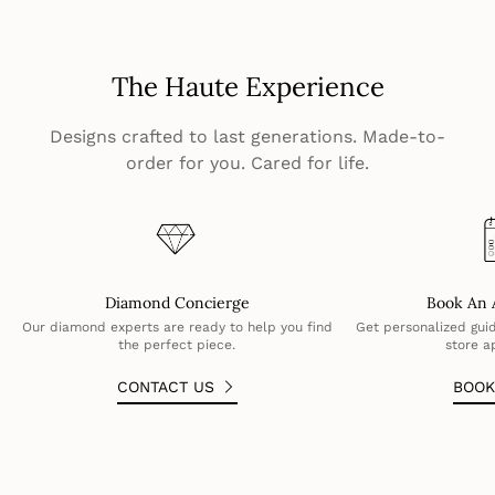
The Haute Experience
Designs crafted to last generations. Made-to-
order for you. Cared for life.
Diamond Concierge
Book An 
Our diamond experts are ready to help you find
Get personalized guid
the perfect piece.
store a
CONTACT US
BOO