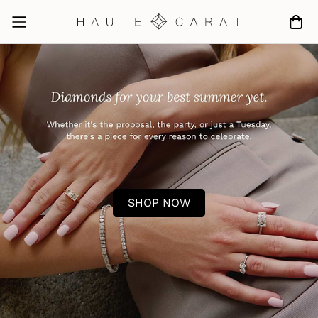
SHOP NOW