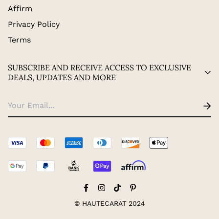
Affirm
Privacy Policy
Terms
SUBSCRIBE AND RECEIVE ACCESS TO EXCLUSIVE
DEALS, UPDATES AND MORE
© HAUTECARAT 2024