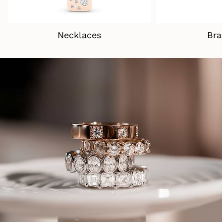
Necklaces
Bra