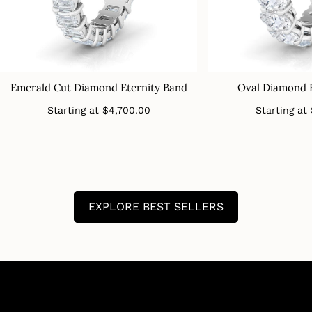
Emerald Cut Diamond Eternity Band
Oval Diamond 
Regular
Starting at
$4,700.00
Starting at
price
EXPLORE BEST SELLERS