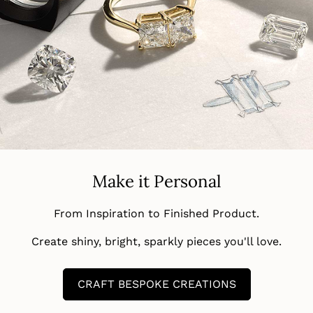
Make it Personal
From Inspiration to Finished Product.
Create shiny, bright, sparkly pieces you'll love.
CRAFT BESPOKE CREATIONS