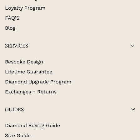
Loyalty Program
FAQ'S
Blog
SERVICES
Bespoke Design
Lifetime Guarantee
Diamond Upgrade Program
Exchanges + Returns
GUIDES
Diamond Buying Guide
Size Guide