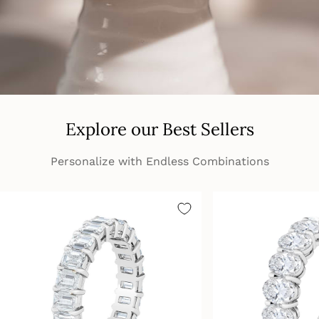
Explore our Best Sellers
Personalize with Endless Combinations