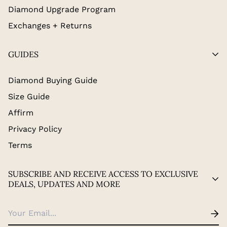
Diamond Upgrade Program
Exchanges + Returns
GUIDES
Diamond Buying Guide
Size Guide
Affirm
Privacy Policy
Terms
SUBSCRIBE AND RECEIVE ACCESS TO EXCLUSIVE
DEALS, UPDATES AND MORE