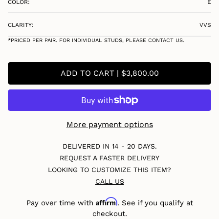
COLOR:
E
CLARITY:
VVS
*PRICED PER PAIR. FOR INDIVIDUAL STUDS, PLEASE CONTACT US.
ADD TO CART | $3,800.00
More payment options
DELIVERED IN 14 - 20 DAYS.
REQUEST A FASTER DELIVERY
LOOKING TO CUSTOMIZE THIS ITEM?
CALL US
Affirm
Pay over time with
. See if you qualify at
checkout.