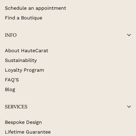
Schedule an appointment
Find a Boutique
INFO
About HauteCarat
Sustainability
Loyalty Program
FAQ'S
Blog
SERVICES
Bespoke Design
Lifetime Guarantee