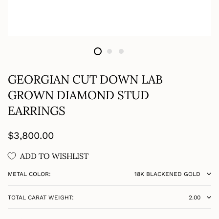
GEORGIAN CUT DOWN LAB
GROWN DIAMOND STUD
EARRINGS
Regular
$3,800.00
price
ADD TO WISHLIST
METAL COLOR:
18K BLACKENED GOLD
TOTAL CARAT WEIGHT:
2.00