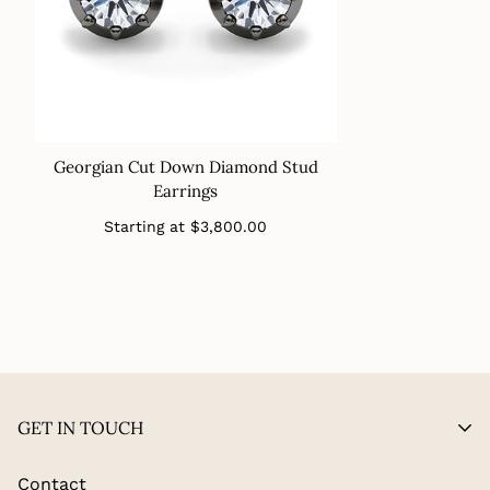
Georgian Cut Down Diamond Stud
Earrings
Regular
Starting at
$3,800.00
price
GET IN TOUCH
Contact