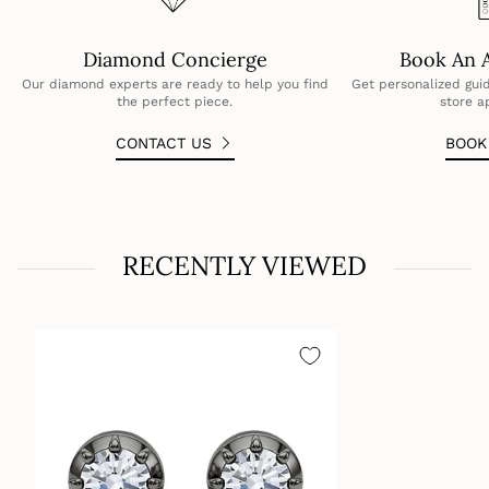
6ctw = 3ct per earring
Diamond Concierge
Book An 
Our diamond experts are ready to help you find
Get personalized guid
the perfect piece.
store a
CONTACT US
BOO
RECENTLY VIEWED